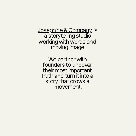
Josephine & Company
 is 
a storytelling studio 
working with words and 
moving image.
We partner with 
founders to uncover 
their most important 
truth
 and turn it into a 
story that grows a 
movement
.