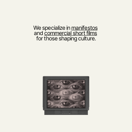
We specialize in 
manifestos
and 
commercial short films
for those shaping culture.